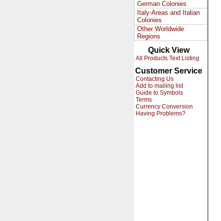
German Colonies
Italy-Areas and Italian
Colonies
Other Worldwide
Regions
Quick View
All Products Text Listing
Customer Service
Contacting Us
Add to mailing list
Guide to Symbols
Terms
Currency Conversion
Having Problems?