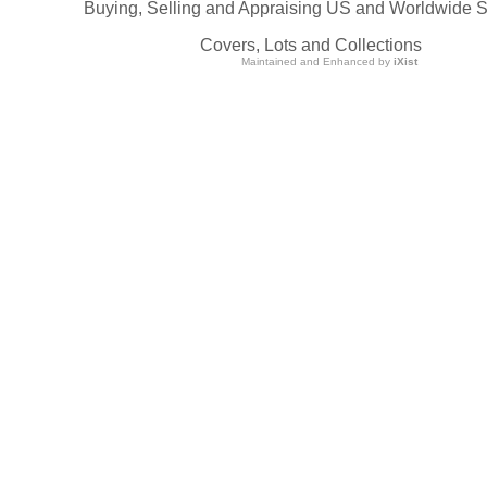
Buying, Selling and Appraising US and Worldwide 
Covers, Lots and Collections
Maintained and Enhanced by
iXist