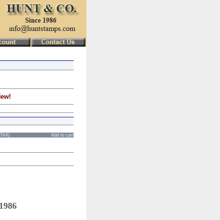
New!
STAX)
Add to cart
 1986