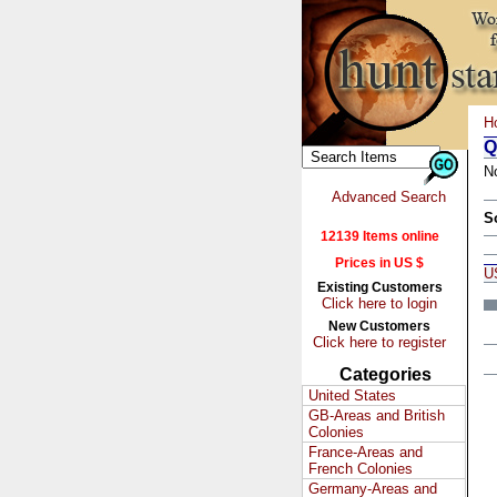
H
Q
N
Advanced Search
S
12139 Items online
Prices in US $
U
Existing Customers
Click here to login
New Customers
Click here to register
Categories
United States
GB-Areas and British
Colonies
France-Areas and
French Colonies
Germany-Areas and