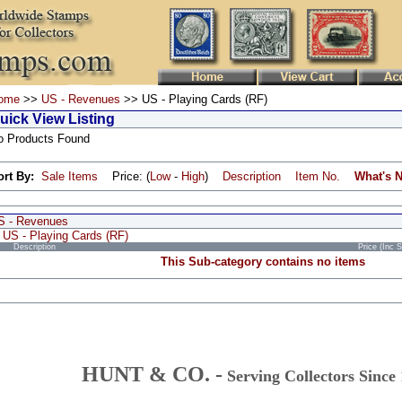
ome
>>
US - Revenues
>> US - Playing Cards (RF)
uick View Listing
o Products Found
ort By:
Sale Items
Price: (
Low
-
High
)
Description
Item No.
What's 
S - Revenues
US - Playing Cards (RF)
Description
Price (Inc 
This Sub-category contains no items
HUNT & CO. -
Serving Collectors Since