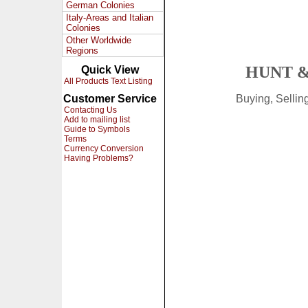
German Colonies
Italy-Areas and Italian
Colonies
Other Worldwide
Regions
HUNT &
Quick View
All Products Text Listing
Customer Service
Buying, Selli
Contacting Us
Add to mailing list
Guide to Symbols
Terms
Currency Conversion
Having Problems?