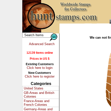
We can not fin
Advanced Search
12139 Items online
Prices in US $
Existing Customers
Click here to login
New Customers
Click here to register
Categories
United States
GB-Areas and British
Colonies
France-Areas and
French Colonies
Germany-Areas and