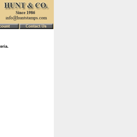
eria.