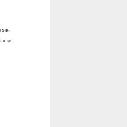
 1986
Stamps,