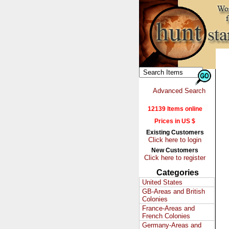
Advanced Search
12139 Items online
Prices in US $
Existing Customers
Click here to login
New Customers
Click here to register
Categories
United States
GB-Areas and British
Colonies
France-Areas and
French Colonies
Germany-Areas and