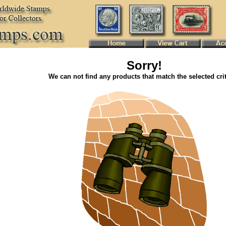
Sorry!
We can not find any products that match the selected crit