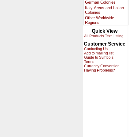
German Colonies
Italy-Areas and Italian
Colonies
Other Worldwide
Regions
Quick View
All Products Text Listing
Customer Service
Contacting Us
Add to mailing list
Guide to Symbols
Terms
Currency Conversion
Having Problems?