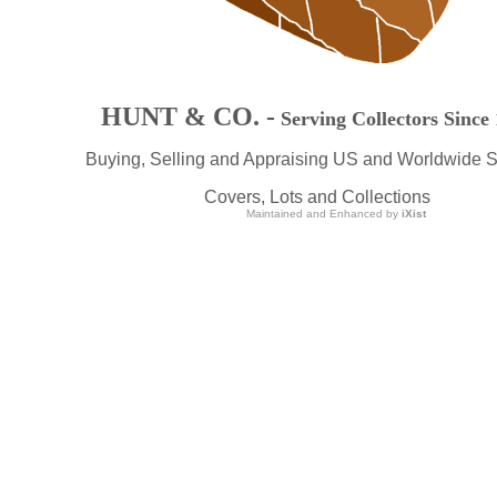
HUNT & CO. -
Serving Collectors Since
Buying, Selling and Appraising US and Worldwide 
Covers, Lots and Collections
Maintained and Enhanced by
iXist