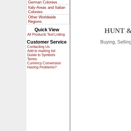
German Colonies
Italy-Areas and Italian
Colonies
Other Worldwide
Regions
HUNT &
Quick View
All Products Text Listing
Customer Service
Buying, Selli
Contacting Us
Add to mailing list
Guide to Symbols
Terms
Currency Conversion
Having Problems?