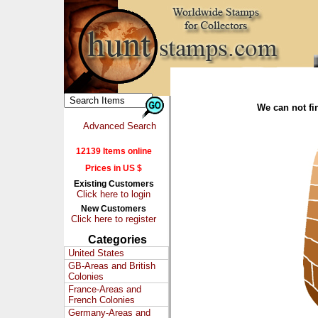
We can not fin
Advanced Search
12139 Items online
Prices in US $
Existing Customers
Click here to login
New Customers
Click here to register
Categories
United States
GB-Areas and British
Colonies
France-Areas and
French Colonies
Germany-Areas and