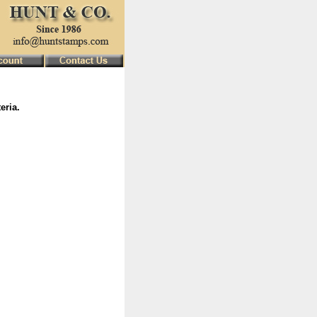
eria.