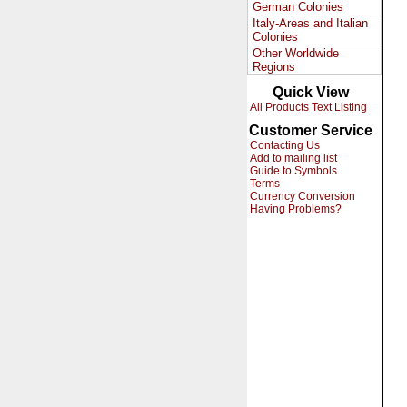
German Colonies
Italy-Areas and Italian
Colonies
Other Worldwide
Regions
Quick View
All Products Text Listing
Customer Service
Contacting Us
Add to mailing list
Guide to Symbols
Terms
Currency Conversion
Having Problems?