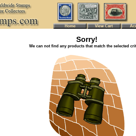
Sorry!
We can not find any products that match the selected crit