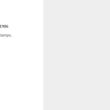
 1986
Stamps,