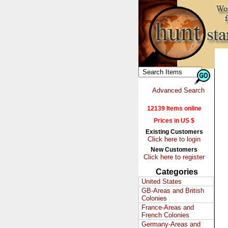
Advanced Search
12139 Items online
Prices in US $
Existing Customers
Click here to login
New Customers
Click here to register
Categories
United States
GB-Areas and British
Colonies
France-Areas and
French Colonies
Germany-Areas and