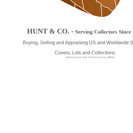
HUNT & CO. -
Serving Collectors Since
Buying, Selling and Appraising US and Worldwide 
Covers, Lots and Collections
Maintained and Enhanced by
iXist