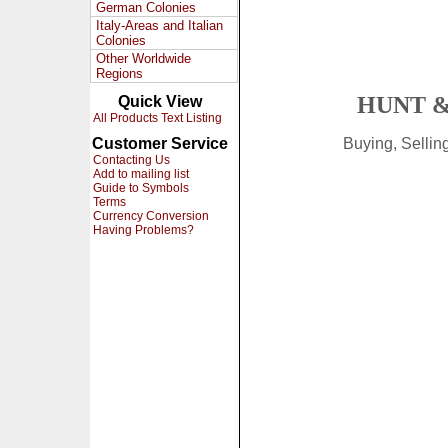
German Colonies
Italy-Areas and Italian
Colonies
Other Worldwide
Regions
HUNT &
Quick View
All Products Text Listing
Customer Service
Buying, Selli
Contacting Us
Add to mailing list
Guide to Symbols
Terms
Currency Conversion
Having Problems?