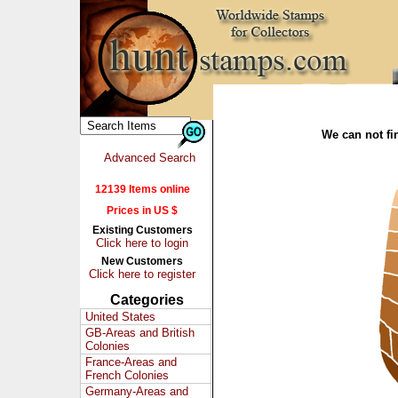
We can not fin
Advanced Search
12139 Items online
Prices in US $
Existing Customers
Click here to login
New Customers
Click here to register
Categories
United States
GB-Areas and British
Colonies
France-Areas and
French Colonies
Germany-Areas and