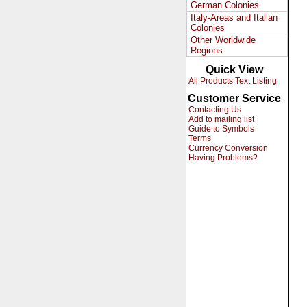
German Colonies
Italy-Areas and Italian
Colonies
Other Worldwide
Regions
Quick View
All Products Text Listing
Customer Service
Contacting Us
Add to mailing list
Guide to Symbols
Terms
Currency Conversion
Having Problems?