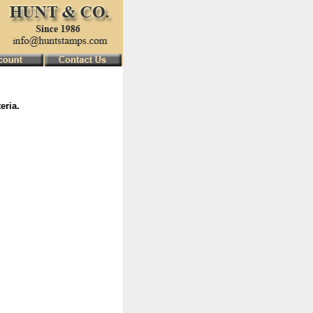
eria.