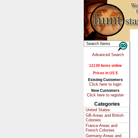
Advanced Search
12139 Items online
Prices in US $
Existing Customers
Click here to login
New Customers
Click here to register
Categories
United States
GB-Areas and British
Colonies
France-Areas and
French Colonies
Germany-Areas and