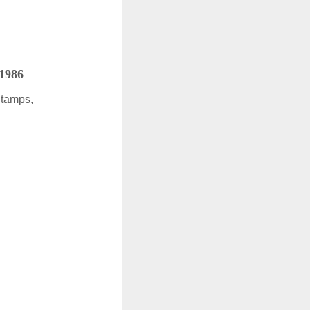
 1986
Stamps,