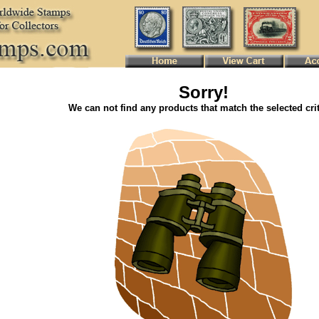
Sorry!
We can not find any products that match the selected crit