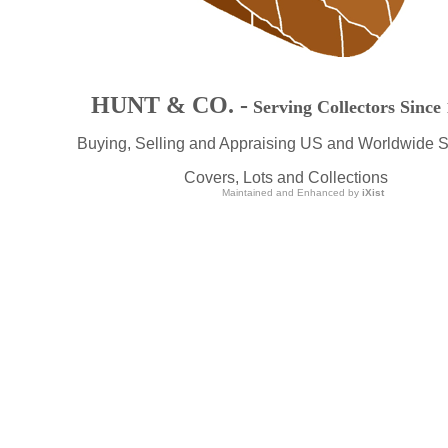
HUNT & CO. -
Serving Collectors Since
Buying, Selling and Appraising US and Worldwide 
Covers, Lots and Collections
Maintained and Enhanced by
iXist