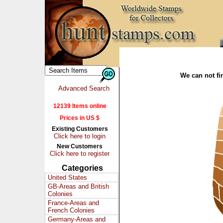
We can not fin
Advanced Search
12139 Items online
Prices in US $
Existing Customers
Click here to login
New Customers
Click here to register
Categories
United States
GB-Areas and British
Colonies
France-Areas and
French Colonies
Germany-Areas and