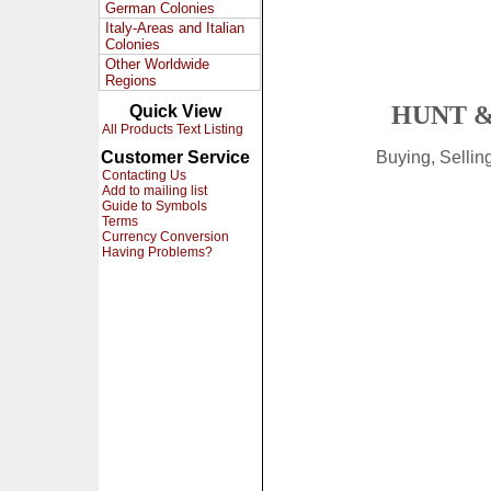
German Colonies
Italy-Areas and Italian
Colonies
Other Worldwide
Regions
HUNT &
Quick View
All Products Text Listing
Customer Service
Buying, Selli
Contacting Us
Add to mailing list
Guide to Symbols
Terms
Currency Conversion
Having Problems?