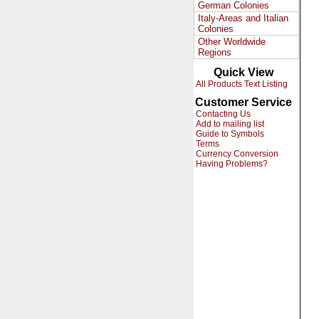
German Colonies
Italy-Areas and Italian
Colonies
Other Worldwide
Regions
Quick View
All Products Text Listing
Customer Service
Contacting Us
Add to mailing list
Guide to Symbols
Terms
Currency Conversion
Having Problems?