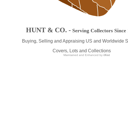
HUNT & CO. -
Serving Collectors Since
Buying, Selling and Appraising US and Worldwide 
Covers, Lots and Collections
Maintained and Enhanced by
iXist