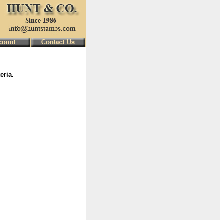
eria.