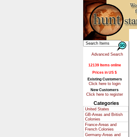
Advanced Search
12139 Items online
Prices in US $
Existing Customers
Click here to login
New Customers
Click here to register
Categories
United States
GB-Areas and British
Colonies
France-Areas and
French Colonies
Germany-Areas and