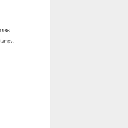
 1986
Stamps,