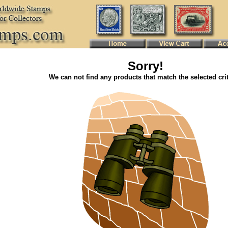
Sorry!
We can not find any products that match the selected crit