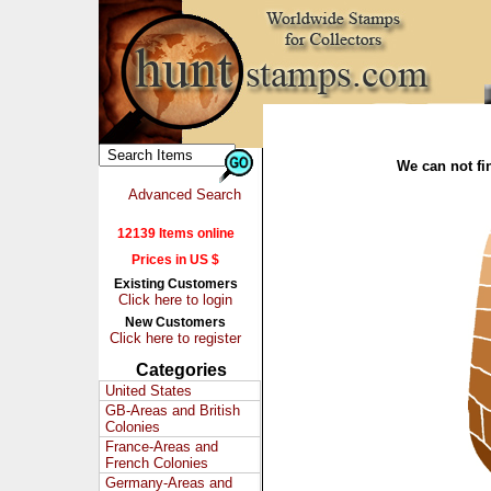
We can not fin
Advanced Search
12139 Items online
Prices in US $
Existing Customers
Click here to login
New Customers
Click here to register
Categories
United States
GB-Areas and British
Colonies
France-Areas and
French Colonies
Germany-Areas and