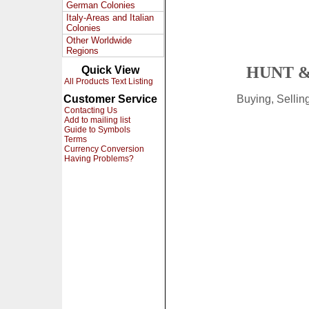
German Colonies
Italy-Areas and Italian
Colonies
Other Worldwide
Regions
HUNT &
Quick View
All Products Text Listing
Customer Service
Buying, Selli
Contacting Us
Add to mailing list
Guide to Symbols
Terms
Currency Conversion
Having Problems?