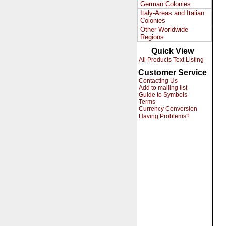
German Colonies
Italy-Areas and Italian
Colonies
Other Worldwide
Regions
Quick View
All Products Text Listing
Customer Service
Contacting Us
Add to mailing list
Guide to Symbols
Terms
Currency Conversion
Having Problems?