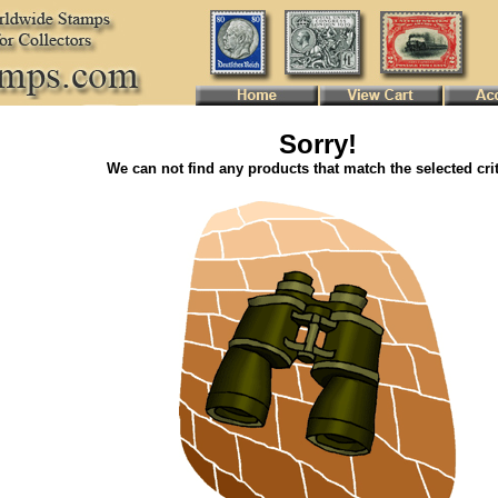
Sorry!
We can not find any products that match the selected crit