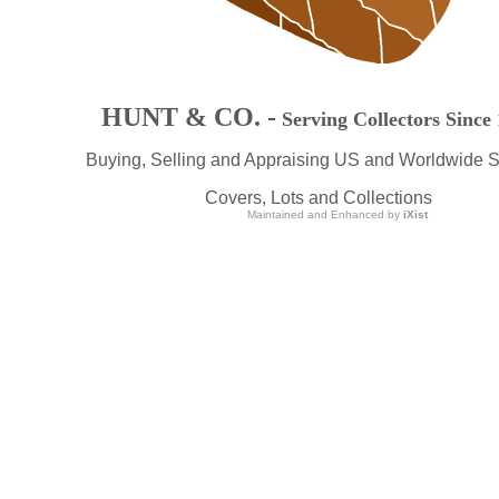
HUNT & CO. -
Serving Collectors Since
Buying, Selling and Appraising US and Worldwide 
Covers, Lots and Collections
Maintained and Enhanced by
iXist