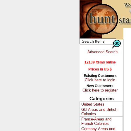
Advanced Search
12139 Items online
Prices in US $
Existing Customers
Click here to login
New Customers
Click here to register
Categories
United States
GB-Areas and British
Colonies
France-Areas and
French Colonies
Germany-Areas and