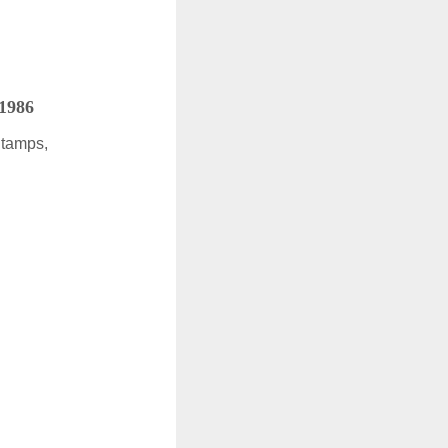
 1986
Stamps,