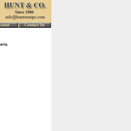
eria.