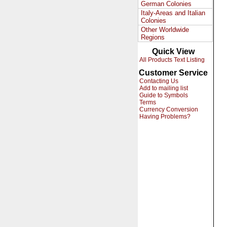
German Colonies
Italy-Areas and Italian
Colonies
Other Worldwide
Regions
Quick View
All Products Text Listing
Customer Service
Contacting Us
Add to mailing list
Guide to Symbols
Terms
Currency Conversion
Having Problems?