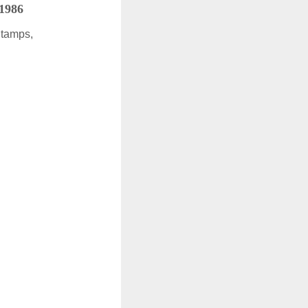
 1986
Stamps,