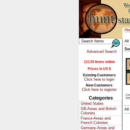
Ho
All
So
Advanced Search
12139 Items online
Prices in US $
Existing Customers
Click here to login
New Customers
Click here to register
Con
Categories
Ite
United States
GB-Areas and British
All
Colonies
France-Areas and
French Colonies
Germany-Areas and