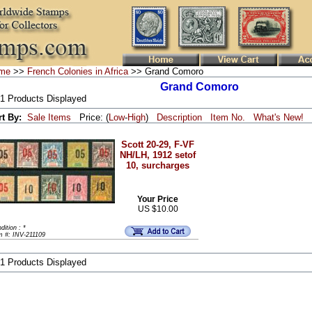
me
>>
French Colonies in Africa
>> Grand Comoro
Grand Comoro
 1 Products Displayed
rt By:
Sale Items
Price: (
Low
-
High
)
Description
Item No.
What's New!
Scott 20-29, F-VF
NH/LH, 1912 setof
10, surcharges
Your Price
US $10.00
dition : *
m #: INV-211109
 1 Products Displayed