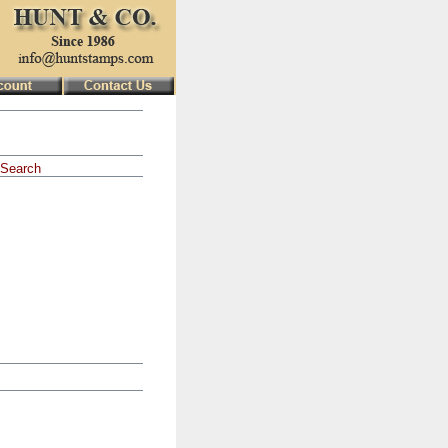
Search