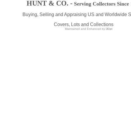
HUNT & CO. -
Serving Collectors Since
Buying, Selling and Appraising US and Worldwide 
Covers, Lots and Collections
Maintained and Enhanced by
iXist