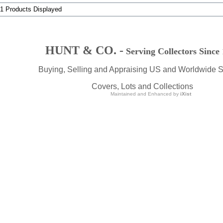
 1 Products Displayed
HUNT & CO. -
Serving Collectors Since
Buying, Selling and Appraising US and Worldwide 
Covers, Lots and Collections
Maintained and Enhanced by
iXist