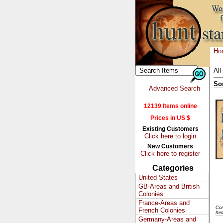
Ho
All
So
Advanced Search
12139 Items online
Prices in US $
Existing Customers
Click here to login
New Customers
Click here to register
Categories
United States
GB-Areas and British
Colonies
France-Areas and
Con
French Colonies
Ite
Germany-Areas and