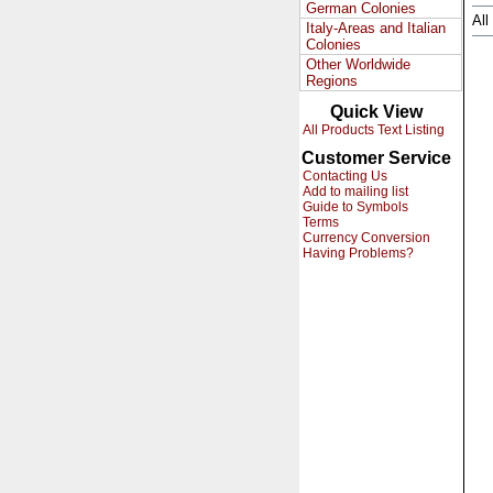
German Colonies
All
Italy-Areas and Italian
Colonies
Other Worldwide
Regions
Quick View
All Products Text Listing
Customer Service
Contacting Us
Add to mailing list
Guide to Symbols
Terms
Currency Conversion
Having Problems?