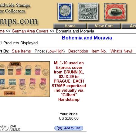
me
>>
German Area Covers
>> Bohemia and Moravia
Bohemia and Moravia
 1 Products Displayed
rt By:
Sale Items
Price: (
Low
-
High
)
Description
Item No.
What's New!
MI 1-10 used on
Express cover
from BRUNN 01,
02.IX.39 to
PRAGUE, EACH
STAMP expertized
individually via
"Gilbert"
Handstamp
Your Price
US $180.00
dition : CVR
m #: INV-212120