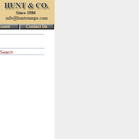
Search