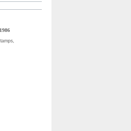
 1986
Stamps,