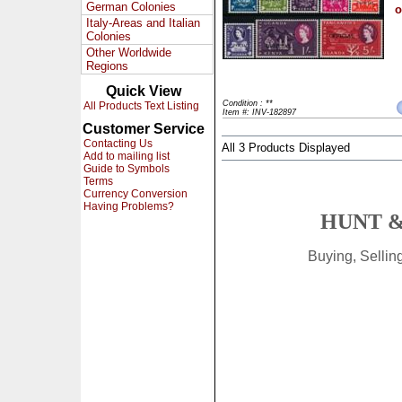
German Colonies
o
Italy-Areas and Italian
Colonies
Other Worldwide
Regions
Quick View
Condition : **
All Products Text Listing
Item #: INV-182897
Customer Service
Contacting Us
All 3 Products Displayed
Add to mailing list
Guide to Symbols
Terms
Currency Conversion
Having Problems?
HUNT &
Buying, Selli