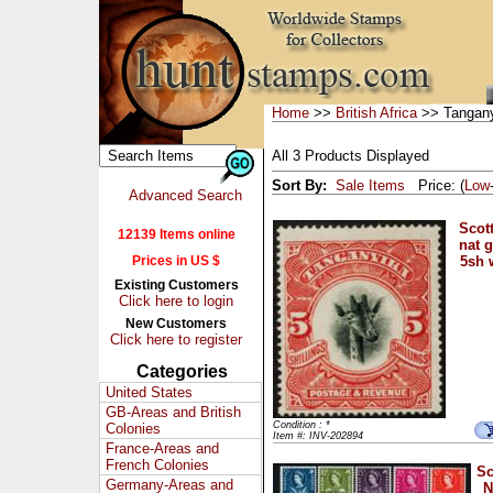
Home
>>
British Africa
>> Tangan
All 3 Products Displayed
Sort By:
Sale Items
Price: (
Low
Advanced Search
Scott
12139 Items online
nat 
Prices in US $
5sh 
Existing Customers
Click here to login
New Customers
Click here to register
Categories
United States
GB-Areas and British
Condition : *
Colonies
Item #: INV-202894
France-Areas and
French Colonies
Sc
Germany-Areas and
N