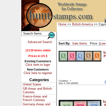
Home
>>
British America
>> Caym
Advanced Search
Sort By:
Sale Items
Price: (
Low
12139 Items online
Sc
Prices in US $
P
Existing Customers
Click here to login
New Customers
Click here to register
Categories
Condition : *
Item #: INV-202433
United States
GB-Areas and British
Colonies
France-Areas and
French Colonies
Sc
Germany-Areas and
P