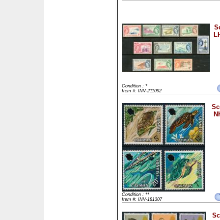
S
LH
Condition : *
Item #: INV-211092
Sc
NH
Condition : **
Item #: INV-181307
Sc