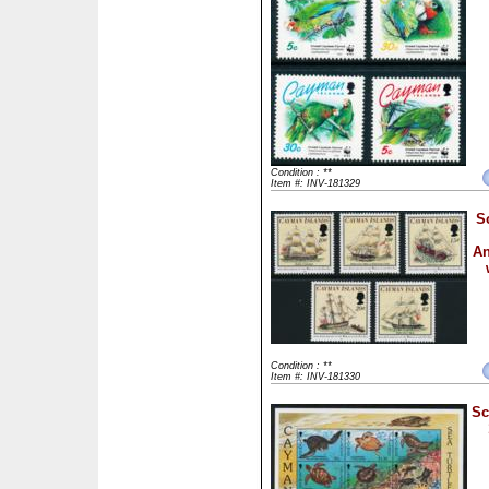
Condition : **
Item #: INV-181329
S
An
Condition : **
Item #: INV-181330
Sc