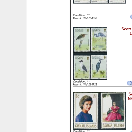
Condition : **
Item #: INV-184654
Scott
1
Condition : **
Item #: INV-184713
S
NH
Condition : **