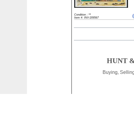
Condition : **
Item #: INV-209567
HUNT &
Buying, Selli