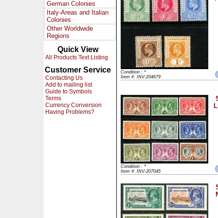
German Colonies
Italy-Areas and Italian
Colonies
Other Worldwide
Regions
Quick View
All Products Text Listing
Customer Service
Condition : *
Contacting Us
Item #: INV-204679
Add to mailing list
Guide to Symbols
Terms
Currency Conversion
L
Having Problems?
Condition : *
Item #: INV-207045