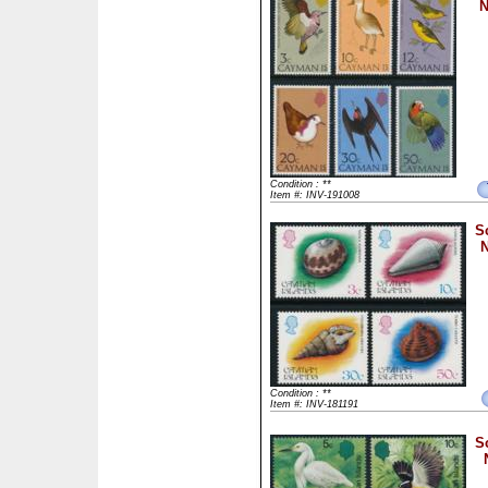
N
Condition : **
Item #: INV-191008
S
N
Condition : **
Item #: INV-181191
S