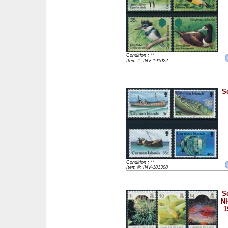
Condition : **
Item #: INV-191022
S
Condition : **
Item #: INV-181308
S
NH
1