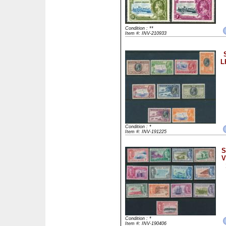
Condition : **
Item #: INV-210933
L
Condition : *
Item #: INV-191225
S
V
Condition : *
Item #: INV-190406