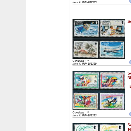
Item #: INV-181313
S
Condition : **
Item #: INV-181319
S
N
Condition : **
Item #: INV-181323
S
N