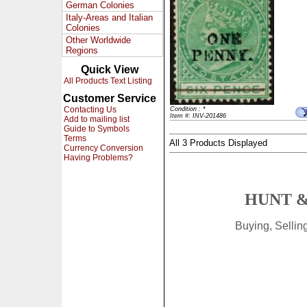
German Colonies
Italy-Areas and Italian
Colonies
Other Worldwide
Regions
Quick View
All Products Text Listing
Customer Service
Contacting Us
Condition : *
Item #: INV-201486
Add to mailing list
Guide to Symbols
Terms
All 3 Products Displayed
Currency Conversion
Having Problems?
HUNT &
Buying, Selli