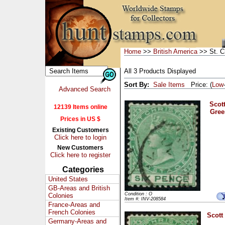
Home
>>
British America
>> St. C
All 3 Products Displayed
Sort By:
Sale Items
Price: (
Low
Advanced Search
Scott
12139 Items online
Gree
Prices in US $
Existing Customers
Click here to login
New Customers
Click here to register
Categories
United States
GB-Areas and British
Condition : O
Colonies
Item #: INV-208584
France-Areas and
French Colonies
Scott
Germany-Areas and