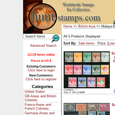
Home
>>
British Asia
>> Malaya-M
All 5 Products Displayed
Sort By:
Sale Items
Price: (
Low
Advanced Search
Sc
12139 Items online
Prices in US $
1
Existing Customers
Click here to login
New Customers
Click here to register
Categories
Condition : *
United States
Item #: INV-214838
GB-Areas and British
Colonies
France-Areas and
Sc
French Colonies
Germany-Areas and