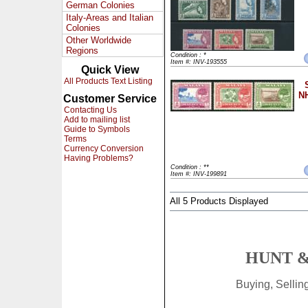
German Colonies
Italy-Areas and Italian
Colonies
Other Worldwide
Regions
Condition : *
Item #: INV-193555
Quick View
All Products Text Listing
NH
Customer Service
Contacting Us
Add to mailing list
Guide to Symbols
Terms
Currency Conversion
Having Problems?
Condition : **
Item #: INV-199891
All 5 Products Displayed
HUNT &
Buying, Selli