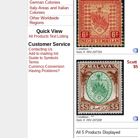
German Colonies
Italy-Areas and Italian
Colonies
Other Worldwide
Regions
Quick View
All Products Text Listing
Customer Service
Contacting Us
Condition : *
Item #: INV-197724
Add to mailing list
Guide to Symbols
Scott
Terms
Currency Conversion
$5
Having Problems?
Condition : **
Item #: INV-197228
All 5 Products Displayed