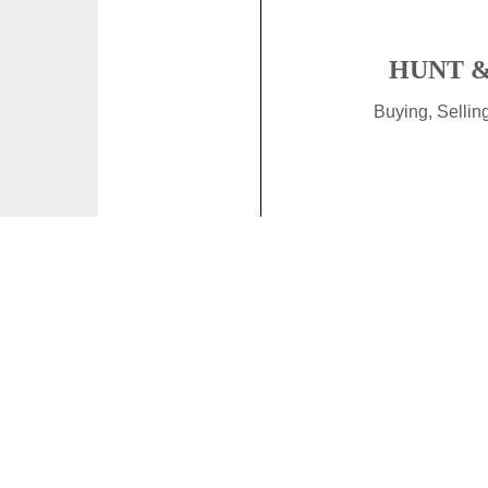
HUNT &
Buying, Selli