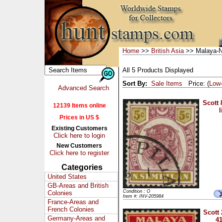
Home
>>
British Asia
>> Malaya-N
All 5 Products Displayed
Sort By:
Sale Items
Price: (
Low
Advanced Search
Scott 
12139 Items online
l
Prices in US $
Existing Customers
Click here to login
New Customers
Click here to register
Categories
United States
GB-Areas and British
Condition : O
Colonies
Item #: INV-205984
France-Areas and
French Colonies
Scott 
Germany-Areas and
41