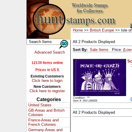
Home
>>
British Europe
>> Isle o
All 2 Products Displayed
Sort By:
Sale Items
Price: (
Low
Advanced Search
Sc
12139 Items online
Prices in US $
Existing Customers
Click here to login
New Customers
Click here to register
Condition : **
Categories
Item #: INV-196505
United States
GB-Areas and British
All 2 Products Displayed
Colonies
France-Areas and
French Colonies
Germany-Areas and