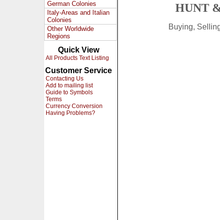
German Colonies
HUNT &
Italy-Areas and Italian
Colonies
Buying, Selli
Other Worldwide
Regions
Quick View
All Products Text Listing
Customer Service
Contacting Us
Add to mailing list
Guide to Symbols
Terms
Currency Conversion
Having Problems?