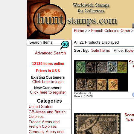
Home
>>
French Colonies-Other
>>
All 21 Products Displayed
Sort By:
Sale Items
Price: (
Low
Advanced Search
Sc
12139 Items online
Prices in US $
Existing Customers
Click here to login
New Customers
Click here to register
Condition : O
Item #: 155533
Categories
United States
GB-Areas and British
Scott
Colonies
4c o
France-Areas and
French Colonies
Germany-Areas and