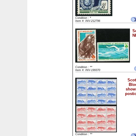
Condition : *
Item #: INV-212796
S
NH
Condition : **
Item #: INV-199370
Scot
Bloc
showi
posti
Condition : **