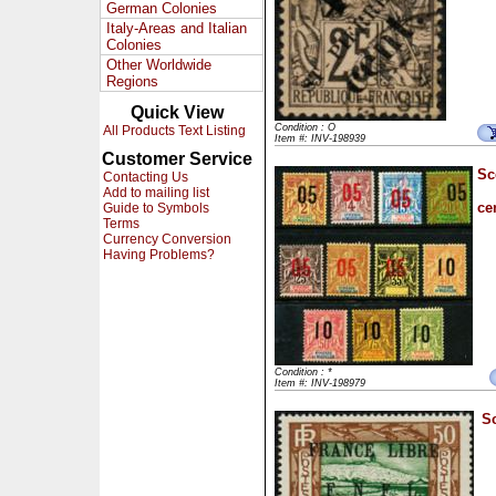
German Colonies
Italy-Areas and Italian
Colonies
Other Worldwide
Regions
Quick View
Condition : O
All Products Text Listing
Item #: INV-198939
Customer Service
Sc
Contacting Us
Add to mailing list
ce
Guide to Symbols
Terms
Currency Conversion
Having Problems?
Condition : *
Item #: INV-198979
Sc