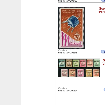
Item #: INV-201727
Sco
1965
Condition : **
Item #: INV-198346
S
V
Condition : *
Item #: INV-200804