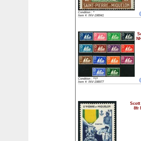
Condition : *
Item #: INV-198941
S
NH
Condition : **/*
Item #: INV-198977
Scott
8fr