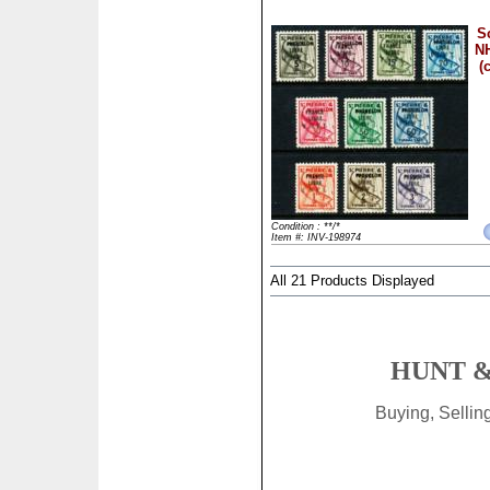
S
NH
(
Condition : **/*
Item #: INV-198974
All 21 Products Displayed
HUNT &
Buying, Selli