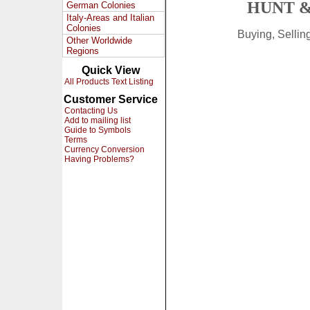
HUNT &
German Colonies
Italy-Areas and Italian
Colonies
Buying, Selli
Other Worldwide
Regions
Quick View
All Products Text Listing
Customer Service
Contacting Us
Add to mailing list
Guide to Symbols
Terms
Currency Conversion
Having Problems?