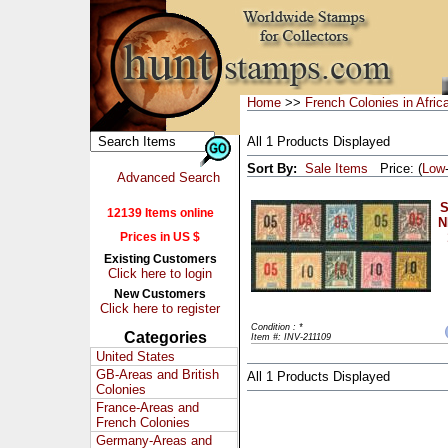
Home
>>
French Colonies in Afric
All 1 Products Displayed
Sort By:
Sale Items
Price: (
Low
Advanced Search
S
12139 Items online
N
Prices in US $
Existing Customers
Click here to login
New Customers
Click here to register
Condition : *
Categories
Item #: INV-211109
United States
GB-Areas and British
All 1 Products Displayed
Colonies
France-Areas and
French Colonies
Germany-Areas and