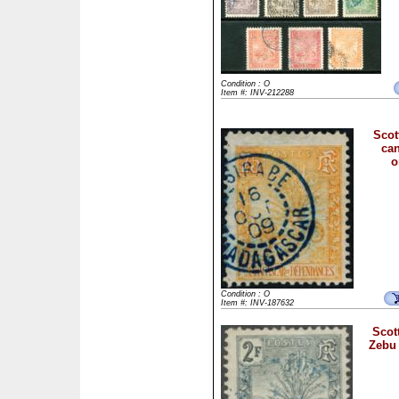
Condition : O
Item #: INV-212288
Scot
can
o
Condition : O
Item #: INV-187632
Scott
Zebu 