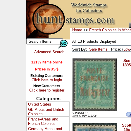
Home
>>
French Colonies in Afric
All 13 Products Displayed
Sort By:
Sale Items
Price: (
Low
Advanced Search
Scot
12139 Items online
1895
Prices in US $
Existing Customers
Click here to login
New Customers
Click here to register
Categories
United States
GB-Areas and British
Condition : *
Colonies
Item #: INV-212306
France-Areas and
French Colonies
Scott
Germany-Areas and
15c 