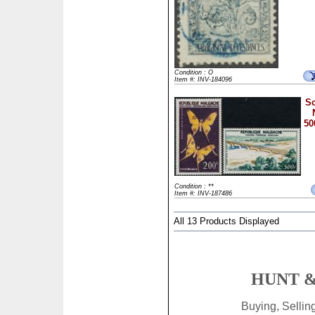
Condition : O
Item #: INV-184096
Sc
50
Condition : **
Item #: INV-187486
All 13 Products Displayed
HUNT &
Buying, Selli