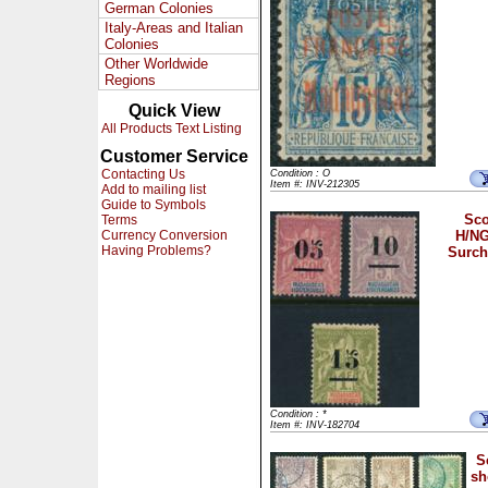
German Colonies
Italy-Areas and Italian
Colonies
Other Worldwide
Regions
Quick View
All Products Text Listing
Customer Service
Contacting Us
Condition : O
Item #: INV-212305
Add to mailing list
Guide to Symbols
Sco
Terms
Currency Conversion
H/NG
Having Problems?
Surch
Condition : *
Item #: INV-182704
S
sh