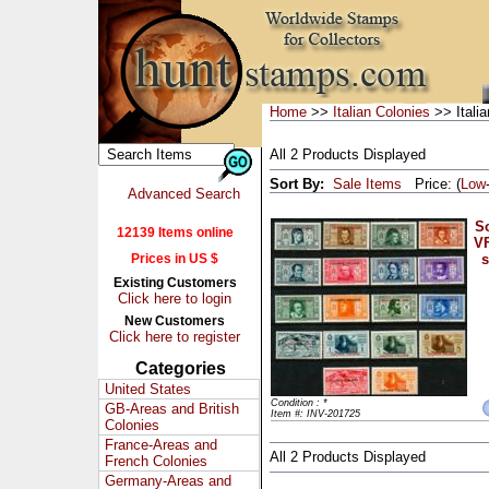
Home
>>
Italian Colonies
>> Italia
All 2 Products Displayed
Sort By:
Sale Items
Price: (
Low
Advanced Search
Sc
12139 Items online
VF
Prices in US $
s
Existing Customers
Click here to login
New Customers
Click here to register
Categories
United States
Condition : *
GB-Areas and British
Item #: INV-201725
Colonies
France-Areas and
All 2 Products Displayed
French Colonies
Germany-Areas and