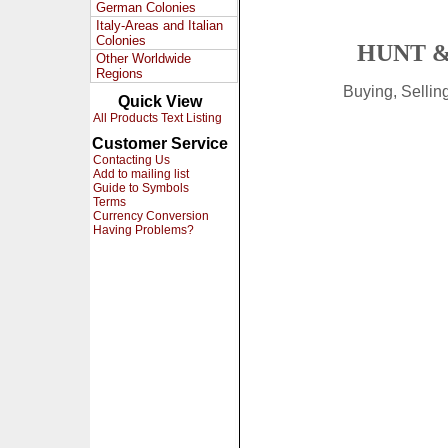
German Colonies
Italy-Areas and Italian
Colonies
HUNT &
Other Worldwide
Regions
Buying, Selli
Quick View
All Products Text Listing
Customer Service
Contacting Us
Add to mailing list
Guide to Symbols
Terms
Currency Conversion
Having Problems?