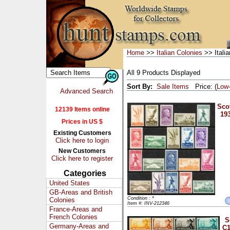
Home
>>
Italian Colonies
>> Italia
All 9 Products Displayed
Sort By:
Sale Items
Price: (
Low
Advanced Search
Scot
12139 Items online
193
Prices in US $
Existing Customers
Click here to login
New Customers
Click here to register
Categories
United States
GB-Areas and British
Condition : *
Colonies
Item #: INV-212346
France-Areas and
French Colonies
S
Germany-Areas and
C1