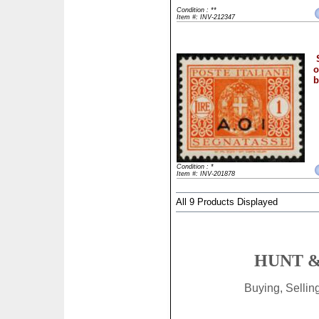
Condition : **
Item #: INV-212347
o
b
Condition : *
Item #: INV-201878
All 9 Products Displayed
HUNT &
Buying, Selli