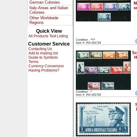
German Colonies
N
Italy-Areas and Italian
s
Colonies
Other Worldwide
Regions
Quick View
All Products Text Listing
Condition : **/*
Customer Service
Item #: INV-201724
Contacting Us
Sc
Add to mailing list
H
Guide to Symbols
Terms
Currency Conversion
Having Problems?
Condition : *
Item #: INV-201702
S