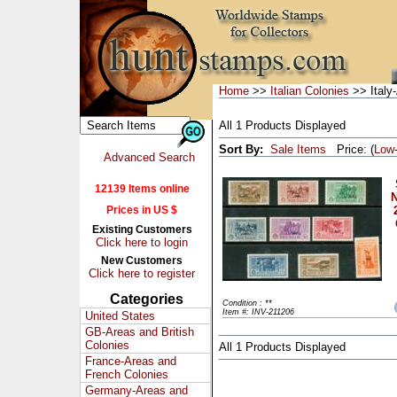
Home
>>
Italian Colonies
>> Italy
All 1 Products Displayed
Sort By:
Sale Items
Price: (
Low
Advanced Search
12139 Items online
N
Prices in US $
Existing Customers
Click here to login
New Customers
Click here to register
Categories
Condition : **
Item #: INV-211206
United States
GB-Areas and British
Colonies
All 1 Products Displayed
France-Areas and
French Colonies
Germany-Areas and