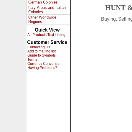
German Colonies
HUNT &
Italy-Areas and Italian
Colonies
Other Worldwide
Buying, Selli
Regions
Quick View
All Products Text Listing
Customer Service
Contacting Us
Add to mailing list
Guide to Symbols
Terms
Currency Conversion
Having Problems?