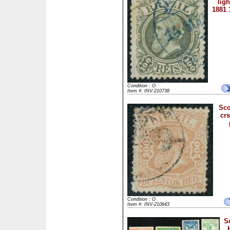
ligh
1881 
Condition : O
Item #: INV-210738
Sco
crs
Condition : O
Item #: INV-210643
S