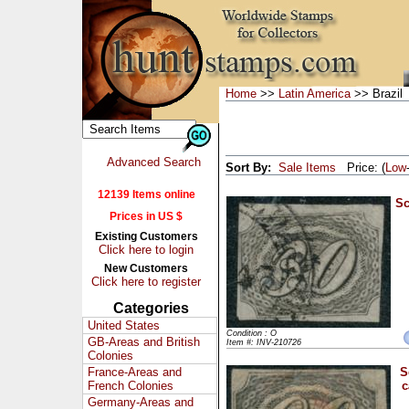
Home
>>
Latin America
>> Brazil
Advanced Search
Sort By:
Sale Items
Price: (
Low
12139 Items online
Sc
Prices in US $
Existing Customers
Click here to login
New Customers
Click here to register
Categories
United States
Condition : O
GB-Areas and British
Item #: INV-210726
Colonies
France-Areas and
S
French Colonies
c
Germany-Areas and