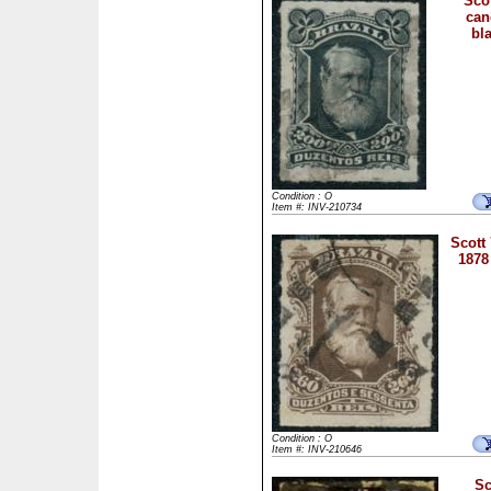
Scot
can
bla
Condition : O
Item #: INV-210734
Scott
1878
Condition : O
Item #: INV-210646
Sc