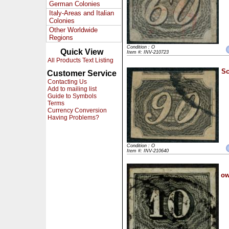
German Colonies
Italy-Areas and Italian
Colonies
Other Worldwide
Regions
Condition : O
Quick View
Item #: INV-210723
All Products Text Listing
Sc
Customer Service
Contacting Us
Add to mailing list
Guide to Symbols
Terms
Currency Conversion
Having Problems?
Condition : O
Item #: INV-210640
ow