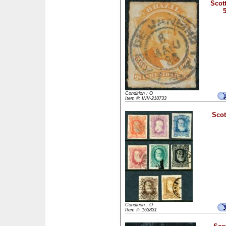
Scott
Condition : O
Item #: INV-210733
Scot
Condition : O
Item #: 163831