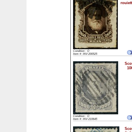
rouiet
Condition : O
Item #: INV-200525
Scot
10
Condition : O
Item #: INV-210645
Scot