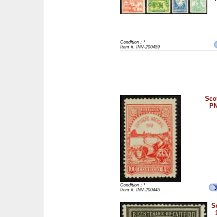
Condition : *
Item #: INV-200459
Scot
PN
Condition : *
Item #: INV-200445
S