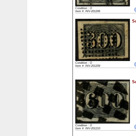
Condition : O
Item #: INV-201206
Sc
Condition : O
Item #: INV-201209
Sc
Condition : O
Item #: INV-201210