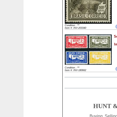
Condition : **
Item #: INV-203340
S
I
Condition : **
Item #: INV-180662
HUNT &
Buying, Selli