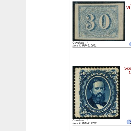
VL
Condition : *
Item #: INV-210651
Sco
1
Condition : *
Item #: INV-212772