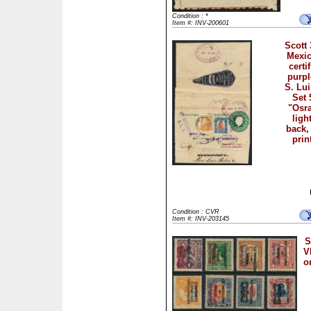
Condition : *
Item #: INV-200601
Scott
Mexic
certi
purpl
S. Lui
Set 
"Osr
ligh
back,
prin
Condition : CVR
Item #: INV-203145
S
V
o