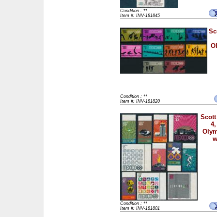
Condition : **
Item #: INV-181845
Sc
Ol
Condition : **
Item #: INV-181820
Scott
4,
Olym
w
Condition : **
Item #: INV-181801