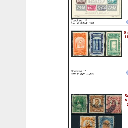
Condition : **
Item #: INV-211493
Sc
L
Condition : *
Item #: INV-210810
S
V