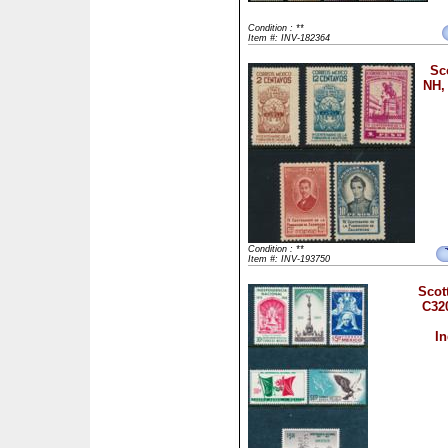
Condition : **
Item #: INV-182364
Sc
NH,
Condition : **
Item #: INV-193750
Scot
C32
I