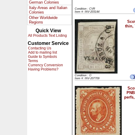
German Colonies
Italy-Areas and Italian
Condition : CVR
Colonies
Item #: INV-203144
Other Worldwide
Scot
Regions
thin,
Quick View
All Products Text Listing
Customer Service
Contacting Us
Add to mailing list
Guide to Symbols
Terms
Currency Conversion
Having Problems?
Condition : O
Item #: INV-207709
Scot
PNB,
perfs