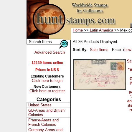
Home
>>
Latin America
>> Mexic
All 36 Products Displayed
Sort By:
Sale Items
Price: (
Low
Advanced Search
Sc
12139 Items online
Prices in US $
"A
Existing Customers
C
Click here to login
P
New Customers
Click here to register
p
"
Categories
an
United States
ds
r
GB-Areas and British
Colonies
France-Areas and
French Colonies
Germany-Areas and