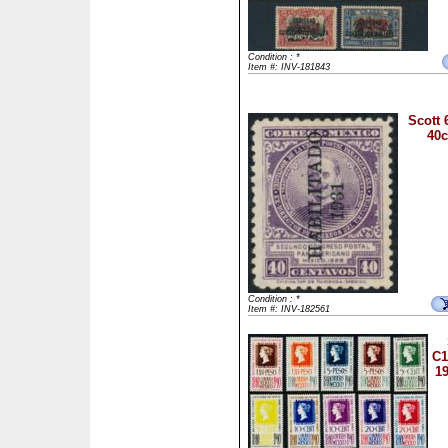
Condition : *
Item #: INV-181843
Scott 
40c
Condition : *
Item #: INV-182561
C1
1