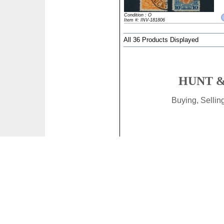
Condition : O
Item #: INV-181806
All 36 Products Displayed
HUNT &
Buying, Selli