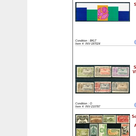
S
Condition : BKLT
Item #: INV-187024
S
V
Condition : O
Item #: INV-210787
Sc
A