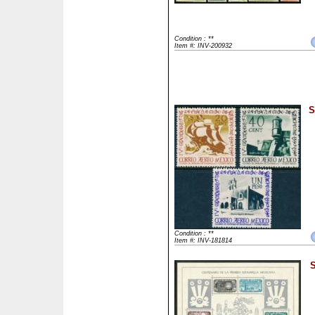
Condition : **
Item #: INV-200932
S
Condition : **
Item #: INV-181814
S