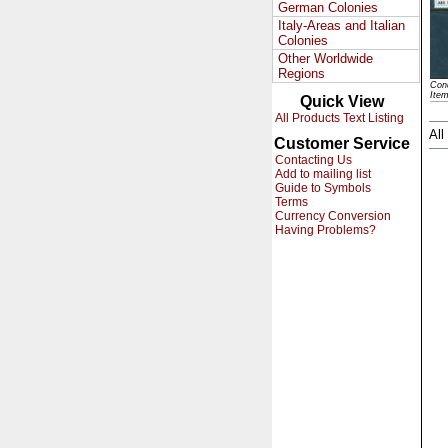
German Colonies
Italy-Areas and Italian
Colonies
Other Worldwide
Regions
Cond
Ite
Quick View
All Products Text Listing
All
Customer Service
Contacting Us
Add to mailing list
Guide to Symbols
Terms
Currency Conversion
Having Problems?