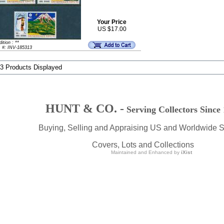
Your Price
US $17.00
ition : **
m #: INV-185313
 3 Products Displayed
HUNT & CO. -
Serving Collectors Since
Buying, Selling and Appraising US and Worldwide 
Covers, Lots and Collections
Maintained and Enhanced by
iXist