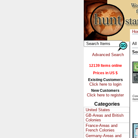
Ho
All
So
Advanced Search
12139 Items online
Prices in US $
Existing Customers
Click here to login
New Customers
Click here to register
Cond
Ite
Categories
United States
GB-Areas and British
Colonies
France-Areas and
French Colonies
Germany-Areas and