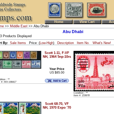
me
>>
Middle East
>> Abu Dhabi
Abu Dhabi
 3 Products Displayed
rt By:
Sale Items
Price: (
Low
-
High
)
Description
Item No.
What's New!
Scott 1-11, F-VF
NH, 1964 5np-10rs
Your Price
US $85.00
ition : **
m #: INV-198417
Condition : **
Item #: 153678
Scott 68-70, VF
NH, 1970 Expo '70