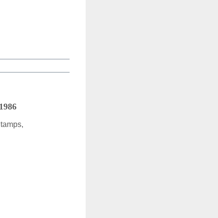
 1986
Stamps,