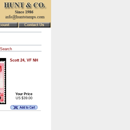
Search
Scott 24, VF NH
Your Price
US $39.00