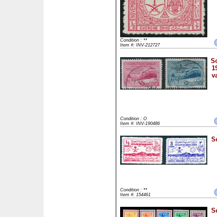
Condition : **
Item #: INV-212727
Sc
1
v
Condition : O
Item #: INV-190486
S
Condition : **
Item #: 154461
S