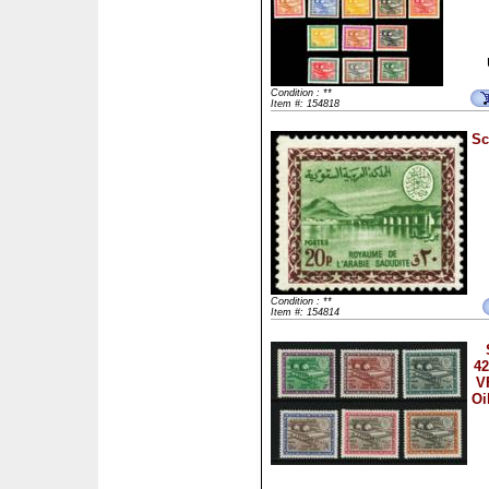
Condition : **
Item #: 154818
Sc
Condition : **
Item #: 154814
42
V
Oi