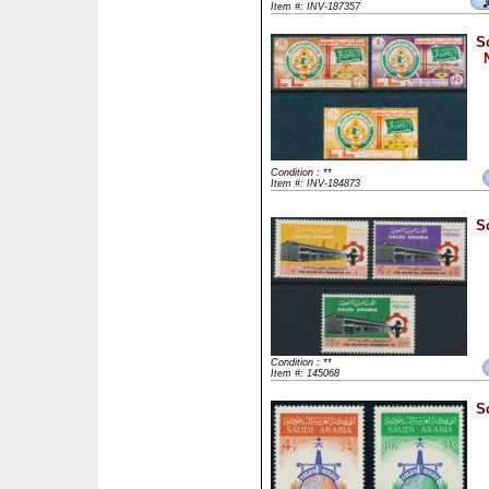
Item #: INV-187357
S
Condition : **
Item #: INV-184873
S
Condition : **
Item #: 145068
S