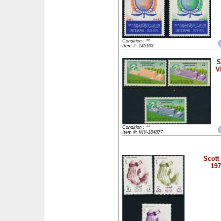
Condition : **
Item #: 145103
S
V
Condition : **
Item #: INV-184877
Scott
197