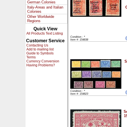
German Colonies
Italy-Areas and Italian
O
Colonies
Other Worldwide
Regions
Quick View
All Products Text Listing
Condition : *
Customer Service
Item #: 154838
Contacting Us
Add to mailing list
Guide to Symbols
Terms
Currency Conversion
S
Having Problems?
Condition : *
Item #: 154823
S
1