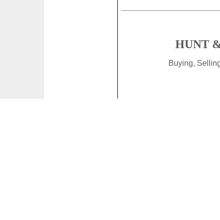
HUNT &
Buying, Selli