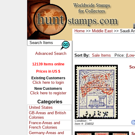
Home
>>
Middle East
>> Saudi Ar
Advanced Search
Sort By:
Sale Items
Price: (
Low
12139 Items online
Sco
Prices in US $
Existing Customers
Click here to login
New Customers
Click here to register
Categories
United States
GB-Areas and British
Colonies
Condition : **
France-Areas and
Item #: 154832
French Colonies
Germany-Areas and
S