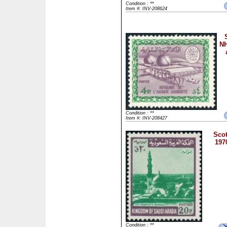
Condition : **
Item #: INV-208624
NH
Condition : **
Item #: INV-208427
Scot
197
Condition : **