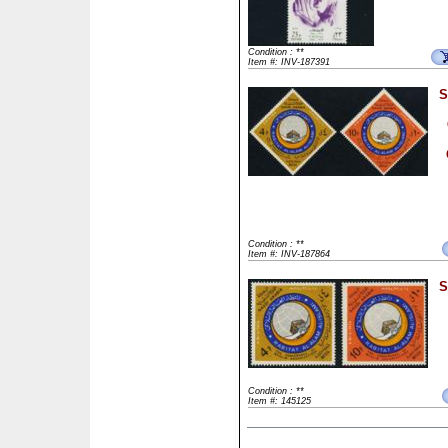
Condition : **
Item #: INV-187391
S
Condition : **
Item #: INV-187864
S
Condition : **
Item #: 145125