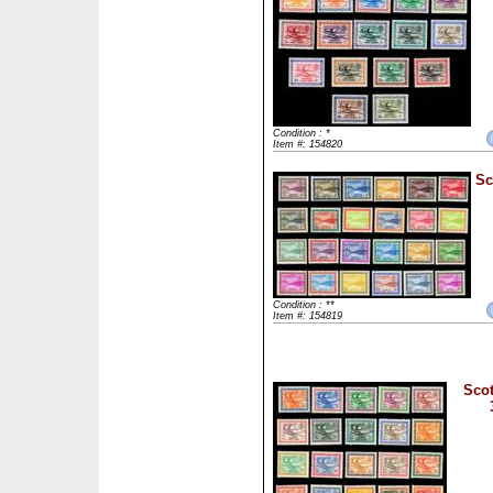
Condition : *
Item #: 154820
Sc
Condition : **
Item #: 154819
Scot