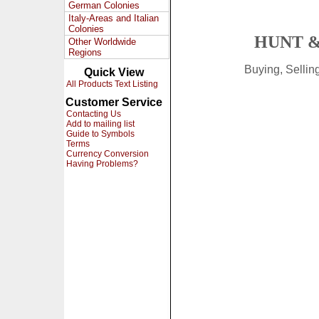
German Colonies
Italy-Areas and Italian
Colonies
HUNT &
Other Worldwide
Regions
Buying, Selli
Quick View
All Products Text Listing
Customer Service
Contacting Us
Add to mailing list
Guide to Symbols
Terms
Currency Conversion
Having Problems?