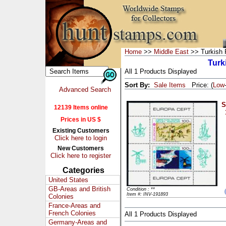
Home
>>
Middle East
>> Turkish R
Turk
All 1 Products Displayed
Sort By:
Sale Items
Price: (
Low
Advanced Search
S
12139 Items online
Prices in US $
Existing Customers
Click here to login
New Customers
Click here to register
Categories
United States
GB-Areas and British
Condition : **
Item #: INV-191893
Colonies
France-Areas and
French Colonies
All 1 Products Displayed
Germany-Areas and