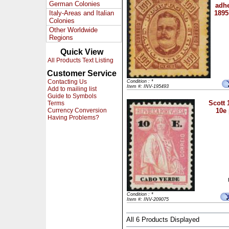
German Colonies
adhe
Italy-Areas and Italian
1895
Colonies
Other Worldwide
Regions
Quick View
All Products Text Listing
Customer Service
Contacting Us
Condition : *
Item #: INV-195493
Add to mailing list
Guide to Symbols
Scott 
Terms
Currency Conversion
10e
Having Problems?
Condition : *
Item #: INV-209075
All 6 Products Displayed