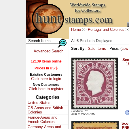
Home
>>
Portugal and Colonies
>>
All 6 Products Displayed
Sort By:
Sale Items
Price: (
Low
Advanced Search
Sco
12139 Items online
1
Prices in US $
Existing Customers
Click here to login
New Customers
Click here to register
Categories
United States
GB-Areas and British
Condition : **
Colonies
Item #: INV-207789
France-Areas and
French Colonies
Scot
Germany-Areas and
PNB,