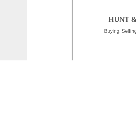
HUNT &
Buying, Selli