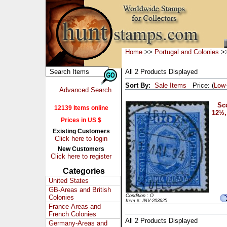
Home
>>
Portugal and Colonies
>>
All 2 Products Displayed
Sort By:
Sale Items
Price: (
Low
Advanced Search
Sco
12139 Items online
12½,
Prices in US $
Existing Customers
Click here to login
New Customers
Click here to register
Categories
United States
GB-Areas and British
Condition : O
Colonies
Item #: INV-203625
France-Areas and
French Colonies
All 2 Products Displayed
Germany-Areas and