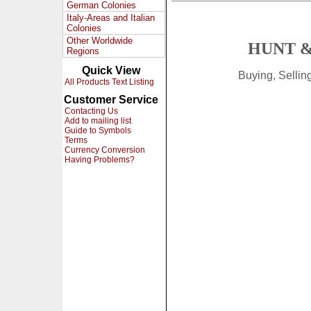
German Colonies
Italy-Areas and Italian
Colonies
Other Worldwide
HUNT &
Regions
Quick View
Buying, Selli
All Products Text Listing
Customer Service
Contacting Us
Add to mailing list
Guide to Symbols
Terms
Currency Conversion
Having Problems?