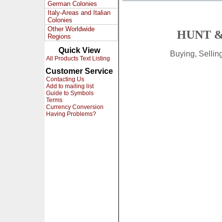
German Colonies
Italy-Areas and Italian
Colonies
Other Worldwide
HUNT &
Regions
Quick View
Buying, Selli
All Products Text Listing
Customer Service
Contacting Us
Add to mailing list
Guide to Symbols
Terms
Currency Conversion
Having Problems?