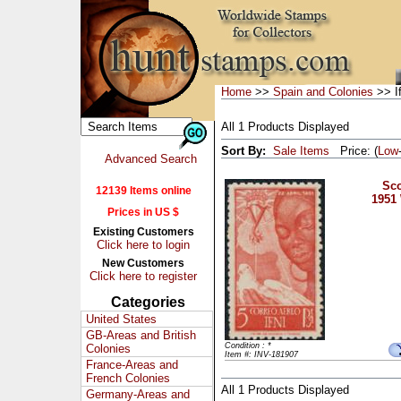
Home
>>
Spain and Colonies
>> If
All 1 Products Displayed
Sort By:
Sale Items
Price: (
Low
Advanced Search
Sco
12139 Items online
1951
Prices in US $
Existing Customers
Click here to login
New Customers
Click here to register
Categories
United States
GB-Areas and British
Condition : *
Colonies
Item #: INV-181907
France-Areas and
French Colonies
All 1 Products Displayed
Germany-Areas and