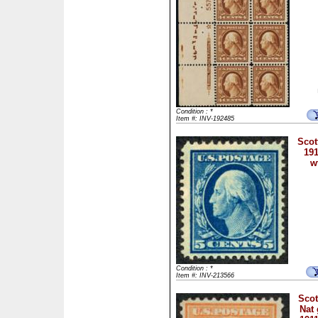
Condition : *
Item #: INV-192485
Scot
191
w
Condition : *
Item #: INV-213566
Scot
Nat