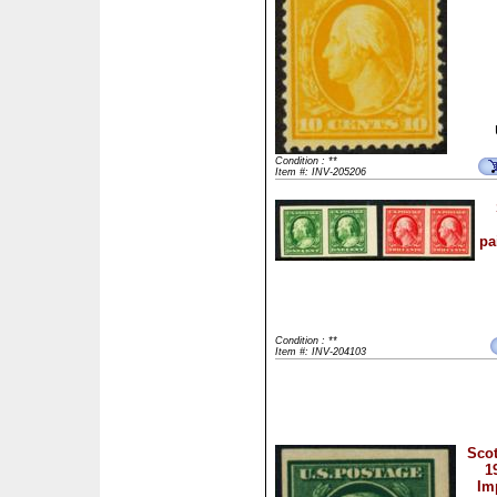
Condition : **
Item #: INV-205206
pa
Condition : **
Item #: INV-204103
Scot
1
Im