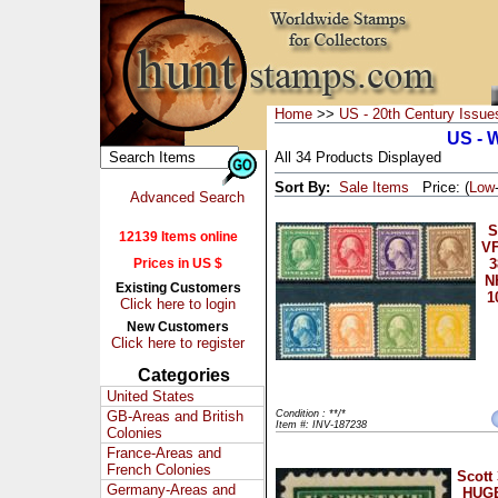
Home
>>
US - 20th Century Issue
US - 
All 34 Products Displayed
Sort By:
Sale Items
Price: (
Low
Advanced Search
S
12139 Items online
VF
Prices in US $
3
N
Existing Customers
1
Click here to login
New Customers
Click here to register
Categories
United States
GB-Areas and British
Condition : **/*
Item #: INV-187238
Colonies
France-Areas and
French Colonies
Scott
Germany-Areas and
HUGE