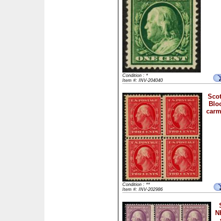
Condition : *
Item #: INV-204040
Scot
Bloc
carm
Condition : **
Item #: INV-202986
N