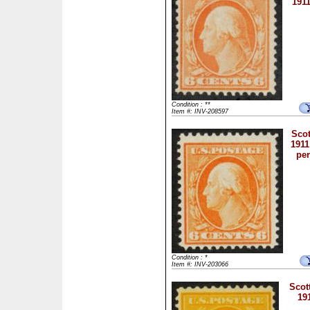
1911
Condition : **
Item #: INV-208597
Scot
1911
per
Condition : *
Item #: INV-203066
Scot
19