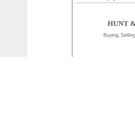
HUNT &
Buying, Selli