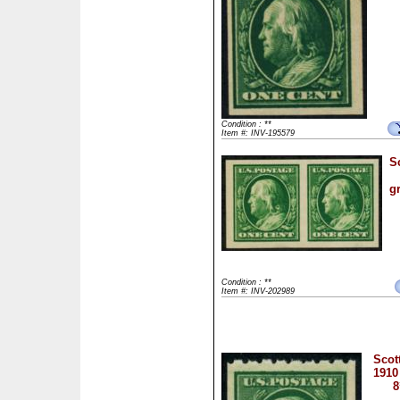
Condition : **
Item #: INV-195579
S
g
Condition : **
Item #: INV-202989
Scot
1910
8