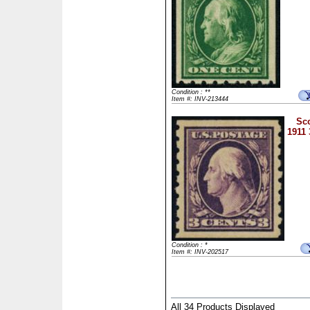
Condition : **
Item #: INV-213444
Sco
1911 
Condition : *
Item #: INV-202517
All 34 Products Displayed