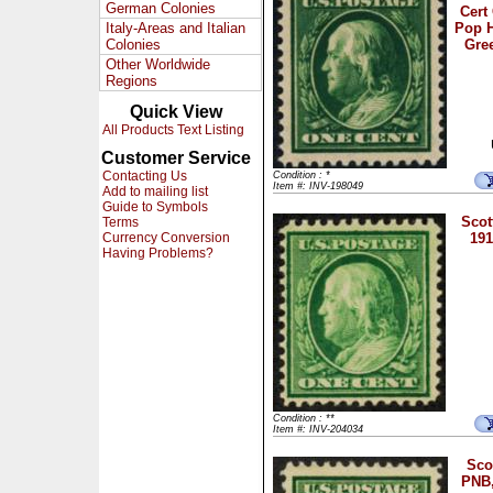
German Colonies
Cert
Italy-Areas and Italian
Pop H
Colonies
Gree
Other Worldwide
Regions
Quick View
All Products Text Listing
Customer Service
Contacting Us
Condition : *
Item #: INV-198049
Add to mailing list
Guide to Symbols
Scot
Terms
Currency Conversion
191
Having Problems?
Condition : **
Item #: INV-204034
Sco
PNB,