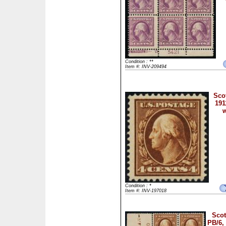
Condition : **
Item #: INV-209494
Scot
191
w
Condition : *
Item #: INV-197018
Scot
PB/6,