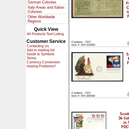
German Colonies
F
Italy-Areas and Italian
C
Colonies
Other Worldwide
Regions
Quick View
All Products Text Listing
Customer Service
Condition : FDC
Item #: INV-213000
Contacting Us
Add to mailing list
Guide to Symbols
S
Terms
Currency Conversion
F
Having Problems?
Condition : FDC
Item #: INV-200344
Scott
36 lis
in 
FDC'