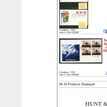
Condition : FDC
Item #: INV-212282
Sc
Sp
FD
Condition : FDC
Item #: INV-200343
All 10 Products Displayed
HUNT &