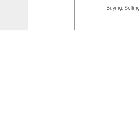
Buying, Selli