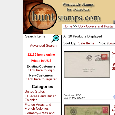
Home
>>
US - Covers and Postal 
All 10 Products Displayed
Sort By:
Sale Items
Price: (
Low
Advanced Search
S
12139 Items online
E
Prices in US $
W
Existing Customers
2
Click here to login
New Customers
Click here to register
Categories
United States
GB-Areas and British
Condition : FDC
Item #: INV-200397
Colonies
France-Areas and
French Colonies
Ar
Germany-Areas and