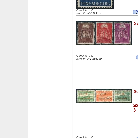
Condition : O
Item #: INV-182114
Sc
Condition : O
Item #: INV-186780
Sc
5/
3
Condition : O