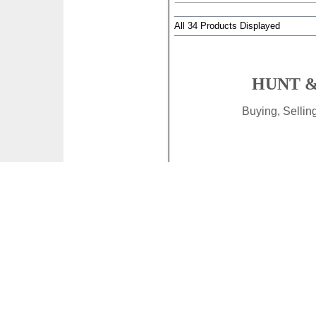
All 34 Products Displayed
HUNT &
Buying, Selli