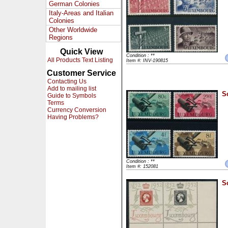
German Colonies
Italy-Areas and Italian
Colonies
Other Worldwide
Regions
Quick View
Condition : **
All Products Text Listing
Item #: INV-190815
Customer Service
Contacting Us
Add to mailing list
S
Guide to Symbols
Terms
Currency Conversion
Having Problems?
Condition : **
Item #: 152081
S