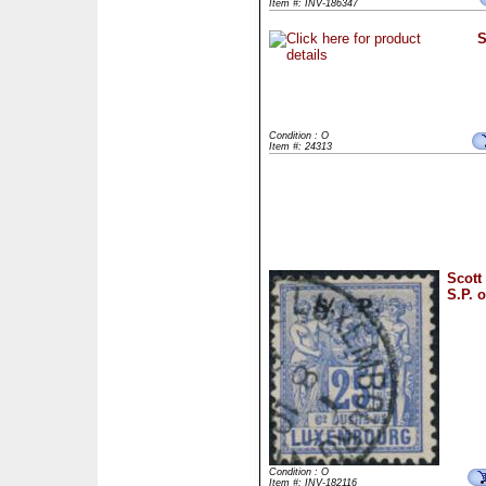
Item #: INV-186347
S
Condition : O
Item #: 24313
Scott
S.P. o
Condition : O
Item #: INV-182116