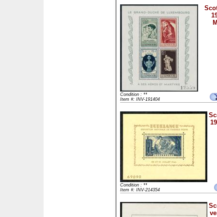
Scot
1
M
Condition : **
Item #: INV-191404
Sc
19
Condition : **
Item #: INV-214354
Sc
ve