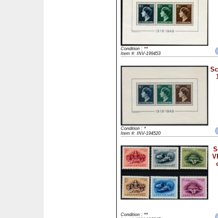
Condition : **
Item #: INV-199453
Sc
Condition : *
Item #: INV-194520
S
V
Condition : **