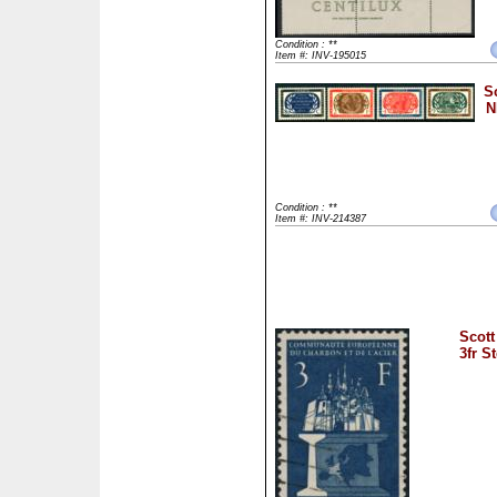
Condition : **
Item #: INV-195015
S
N
Condition : **
Item #: INV-214387
Scott
3fr S