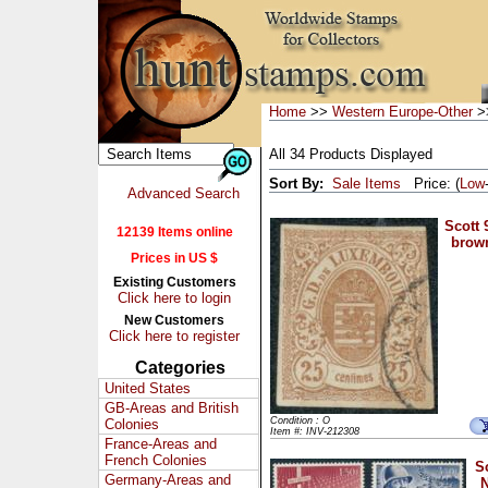
Home
>>
Western Europe-Other
>
All 34 Products Displayed
Sort By:
Sale Items
Price: (
Low
Advanced Search
Scott 
12139 Items online
brown
Prices in US $
Existing Customers
Click here to login
New Customers
Click here to register
Categories
United States
GB-Areas and British
Condition : O
Colonies
Item #: INV-212308
France-Areas and
French Colonies
S
Germany-Areas and
N