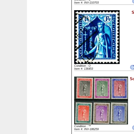
Item #: INV-210703
S
Condition : O
Item #: 136453
Sc
Condition : **
Item #: INV-186259