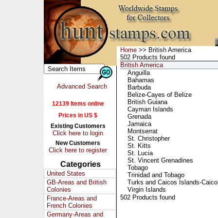
Home
>> British America
502 Products found
British America
Anguilla
Bahamas
Advanced Search
Barbuda
Belize-Cayes of Belize
British Guiana
12139 Items online
Cayman Islands
Prices in US $
Grenada
Jamaica
Existing Customers
Montserrat
Click here to login
St. Christopher
New Customers
St. Kitts
Click here to register
St. Lucia
St. Vincent Grenadines
Categories
Tobago
United States
Trinidad and Tobago
GB-Areas and British
Turks and Caicos Islands-Caico
Colonies
Virgin Islands
502 Products found
France-Areas and
French Colonies
Germany-Areas and