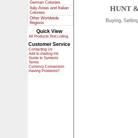
German Colonies
HUNT &
Italy-Areas and Italian
Colonies
Other Worldwide
Buying, Selli
Regions
Quick View
All Products Text Listing
Customer Service
Contacting Us
Add to mailing list
Guide to Symbols
Terms
Currency Conversion
Having Problems?