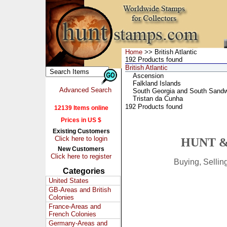
Home
>> British Atlantic
192 Products found
British Atlantic
Ascension
Falkland Islands
Advanced Search
South Georgia and South Sandw
Tristan da Cunha
192 Products found
12139 Items online
Prices in US $
Existing Customers
Click here to login
HUNT &
New Customers
Click here to register
Buying, Selli
Categories
United States
GB-Areas and British
Colonies
France-Areas and
French Colonies
Germany-Areas and