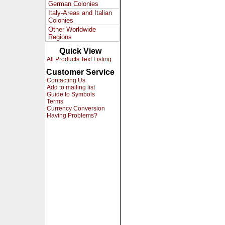
German Colonies
Italy-Areas and Italian
Colonies
Other Worldwide
Regions
Quick View
All Products Text Listing
Customer Service
Contacting Us
Add to mailing list
Guide to Symbols
Terms
Currency Conversion
Having Problems?