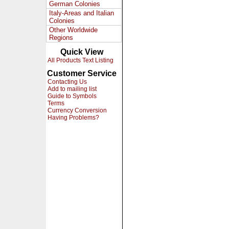
German Colonies
Italy-Areas and Italian
Colonies
Other Worldwide
Regions
Quick View
All Products Text Listing
Customer Service
Contacting Us
Add to mailing list
Guide to Symbols
Terms
Currency Conversion
Having Problems?