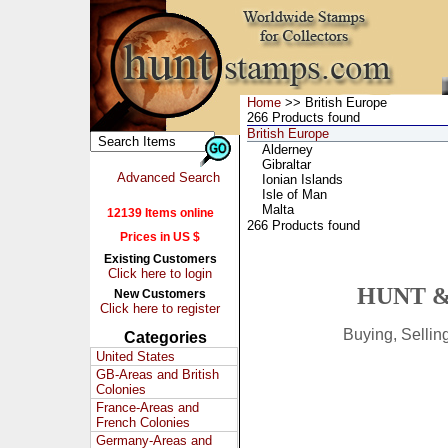
Home
>> British Europe
266 Products found
British Europe
Alderney
Gibraltar
Advanced Search
Ionian Islands
Isle of Man
Malta
12139 Items online
266 Products found
Prices in US $
Existing Customers
Click here to login
HUNT &
New Customers
Click here to register
Buying, Selli
Categories
United States
GB-Areas and British
Colonies
France-Areas and
French Colonies
Germany-Areas and