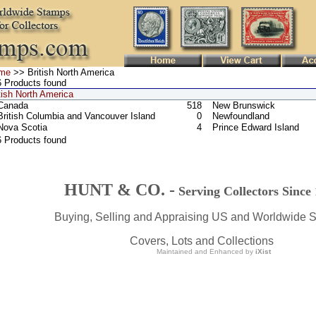
me
>> British North America
 Products found
tish North America
Canada
518
New Brunswick
British Columbia and Vancouver Island
0
Newfoundland
Nova Scotia
4
Prince Edward Island
6 Products found
HUNT & CO. -
Serving Collectors Since
Buying, Selling and Appraising US and Worldwide 
Covers, Lots and Collections
Maintained and Enhanced by
iXist