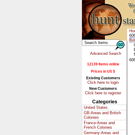
Ho
606
Bri
Advanced Search
60
12139 Items online
Prices in US $
Existing Customers
Click here to login
New Customers
Click here to register
Categories
United States
GB-Areas and British
Colonies
France-Areas and
French Colonies
Germany-Areas and