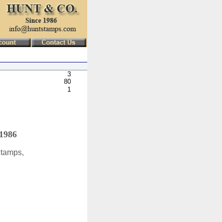
3
80
1
 1986
Stamps,