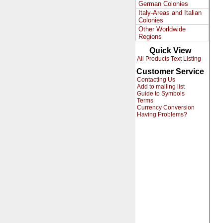
German Colonies
Italy-Areas and Italian
Colonies
Other Worldwide
Regions
Quick View
All Products Text Listing
Customer Service
Contacting Us
Add to mailing list
Guide to Symbols
Terms
Currency Conversion
Having Problems?