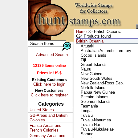
Home
>> British Oceania
624 Products found
British Oceania
Aitutaki
Australian Antarctic Territory
Advanced Search
Cocos Islands
Fiji
Gilbert Islands
12139 Items online
Nauru
Prices in US $
New Guinea
New South Wales
Existing Customers
New Zealand-Ross Dep.
Click here to login
Norfolk Island
New Customers
Papua New Guinea
Click here to register
Pitcairn Islands
Solomon Islands
Categories
Tasmania
United States
Tonga
GB-Areas and British
Tuvalu
Colonies
Tuvalu-Nanumea
Tuvalu-Nui
France-Areas and
Tuvalu-Nukulaelae
French Colonies
Samoa
Germany-Areas and