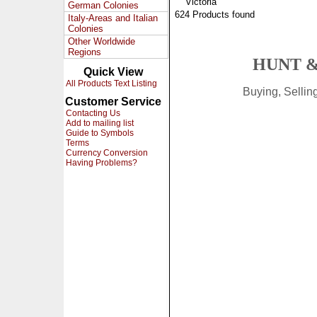
Victoria
German Colonies
624 Products found
Italy-Areas and Italian
Colonies
Other Worldwide
Regions
HUNT &
Quick View
All Products Text Listing
Buying, Selli
Customer Service
Contacting Us
Add to mailing list
Guide to Symbols
Terms
Currency Conversion
Having Problems?