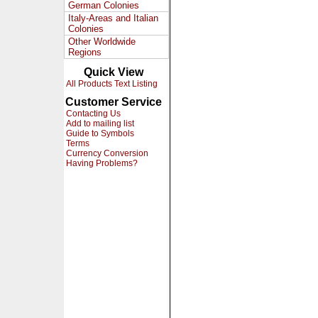
German Colonies
Italy-Areas and Italian
Colonies
Other Worldwide
Regions
Quick View
All Products Text Listing
Customer Service
Contacting Us
Add to mailing list
Guide to Symbols
Terms
Currency Conversion
Having Problems?