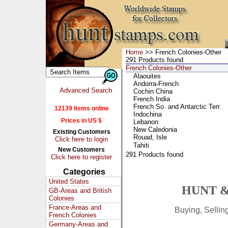
Home
>> French Colonies-Other
291 Products found
French Colonies-Other
Alaouites
Andorra-French
Advanced Search
Cochin China
French India
French So. and Antarctic Terr.
12139 Items online
Indochina
Prices in US $
Lebanon
New Caledonia
Existing Customers
Rouad, Isle
Click here to login
Tahiti
New Customers
291 Products found
Click here to register
Categories
United States
HUNT &
GB-Areas and British
Colonies
France-Areas and
Buying, Selli
French Colonies
Germany-Areas and