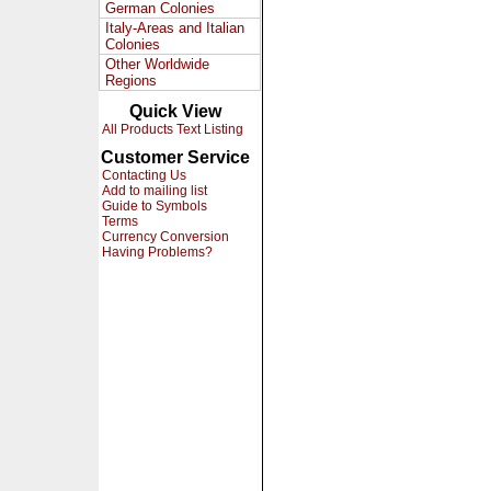
German Colonies
Italy-Areas and Italian
Colonies
Other Worldwide
Regions
Quick View
All Products Text Listing
Customer Service
Contacting Us
Add to mailing list
Guide to Symbols
Terms
Currency Conversion
Having Problems?