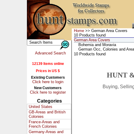
Home
>> German Area Covers
10 Products found
German Area Covers
Bohemia and Moravia
German Occ, Colonies and Are
Advanced Search
10 Products found
12139 Items online
Prices in US $
HUNT &
Existing Customers
Click here to login
Buying, Selli
New Customers
Click here to register
Categories
United States
GB-Areas and British
Colonies
France-Areas and
French Colonies
Germany-Areas and