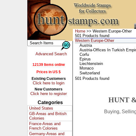
Home
>> Western Europe-Other
501 Products found
Western Europe-Other
Austria
Austria-Offices In Turkish Empi
Advanced Search
Corfu
Epirus
Liechtenstein
12139 Items online
Monaco
Prices in US $
Switzerland
501 Products found
Existing Customers
Click here to login
New Customers
Click here to register
HUNT &
Categories
United States
Buying, Selli
GB-Areas and British
Colonies
France-Areas and
French Colonies
Germany-Areas and