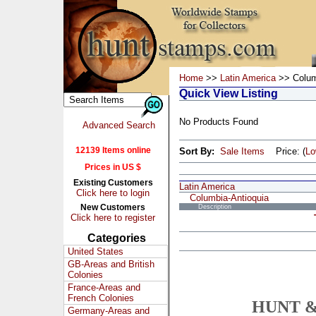
Home
>>
Latin America
>> Colum
Quick View Listing
No Products Found
Advanced Search
12139 Items online
Sort By:
Sale Items
Price: (
L
Prices in US $
Existing Customers
Latin America
Click here to login
Columbia-Antioquia
New Customers
Description
Click here to register
Categories
United States
GB-Areas and British
Colonies
France-Areas and
French Colonies
HUNT &
Germany-Areas and