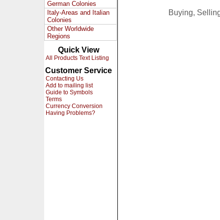
German Colonies
Buying, Selli
Italy-Areas and Italian
Colonies
Other Worldwide
Regions
Quick View
All Products Text Listing
Customer Service
Contacting Us
Add to mailing list
Guide to Symbols
Terms
Currency Conversion
Having Problems?