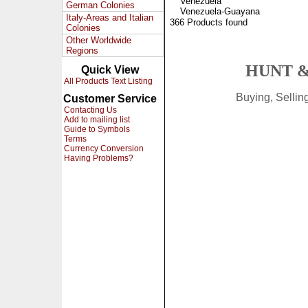
Venezuela
German Colonies
Venezuela-Guayana
Italy-Areas and Italian
366 Products found
Colonies
Other Worldwide
Regions
HUNT &
Quick View
All Products Text Listing
Buying, Selli
Customer Service
Contacting Us
Add to mailing list
Guide to Symbols
Terms
Currency Conversion
Having Problems?