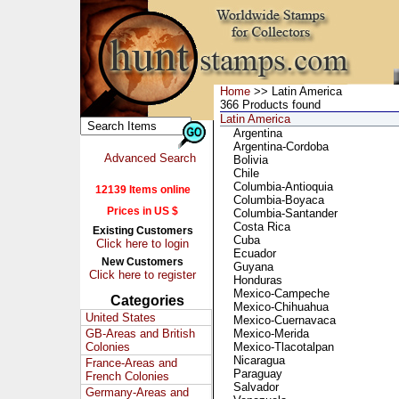
Home
>> Latin America
366 Products found
Latin America
Argentina
Argentina-Cordoba
Advanced Search
Bolivia
Chile
Columbia-Antioquia
12139 Items online
Columbia-Boyaca
Prices in US $
Columbia-Santander
Costa Rica
Existing Customers
Cuba
Click here to login
Ecuador
New Customers
Guyana
Click here to register
Honduras
Mexico-Campeche
Categories
Mexico-Chihuahua
United States
Mexico-Cuernavaca
GB-Areas and British
Mexico-Merida
Colonies
Mexico-Tlacotalpan
Nicaragua
France-Areas and
Paraguay
French Colonies
Salvador
Germany-Areas and