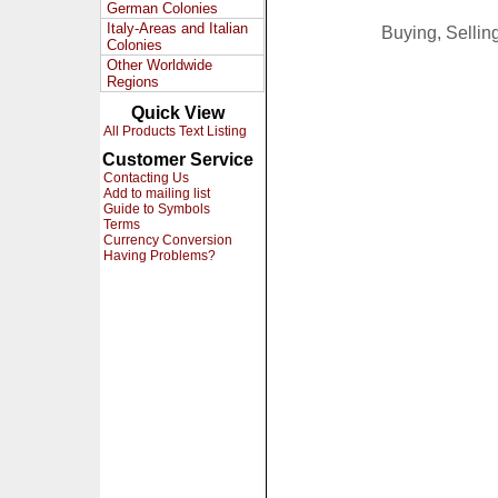
German Colonies
Italy-Areas and Italian
Buying, Selli
Colonies
Other Worldwide
Regions
Quick View
All Products Text Listing
Customer Service
Contacting Us
Add to mailing list
Guide to Symbols
Terms
Currency Conversion
Having Problems?