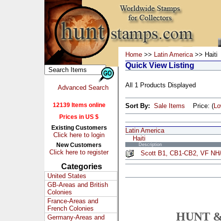
Home
>>
Latin America
>> Haiti
Quick View Listing
All 1 Products Displayed
Advanced Search
12139 Items online
Sort By:
Sale Items
Price: (
L
Prices in US $
Existing Customers
Latin America
Click here to login
Haiti
New Customers
Description
Click here to register
Scott B1, CB1-CB2, VF NH/
Categories
United States
GB-Areas and British
Colonies
France-Areas and
French Colonies
HUNT &
Germany-Areas and