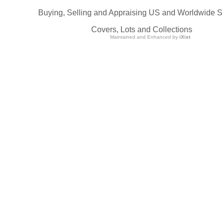
Buying, Selling and Appraising US and Worldwide 
Covers, Lots and Collections
Maintained and Enhanced by
iXist