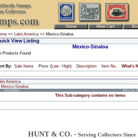
ome
>>
Latin America
>> Mexico-Sinaloa
uick View Listing
Mexico-Sinaloa
o Products Found
ort By:
Sale Items
Price: (
Low
-
High
)
Description
Item No.
What's 
atin America
Mexico-Sinaloa
Description
Price (Inc 
This Sub-category contains no items
HUNT & CO. -
Serving Collectors Since