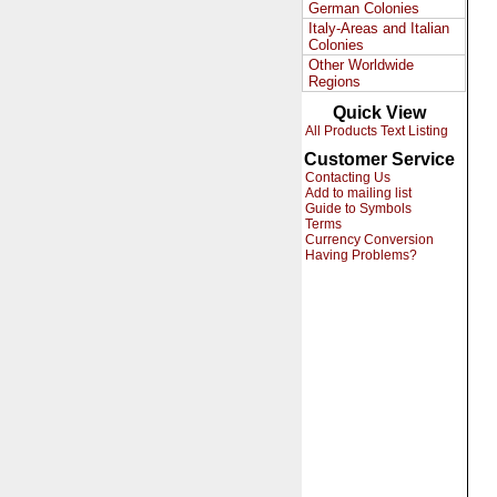
German Colonies
Italy-Areas and Italian
Colonies
Other Worldwide
Regions
Quick View
All Products Text Listing
Customer Service
Contacting Us
Add to mailing list
Guide to Symbols
Terms
Currency Conversion
Having Problems?