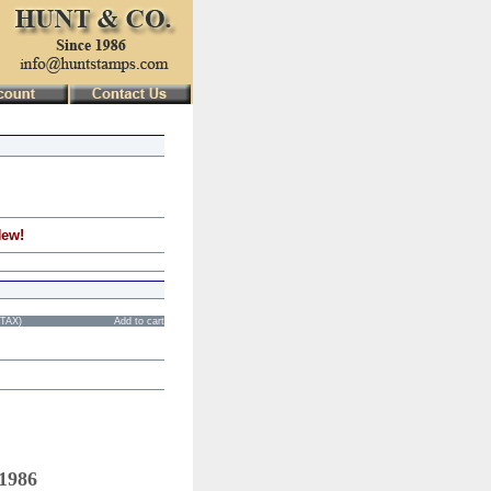
New!
STAX)
Add to cart
 1986