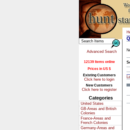
H
Q
N
Advanced Search
12139 Items online
S
Prices in US $
Existing Customers
L
Click here to login
New Customers
Click here to register
Categories
United States
GB-Areas and British
Colonies
France-Areas and
French Colonies
Germany-Areas and