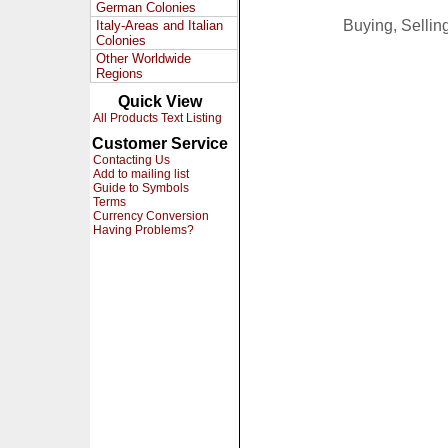
German Colonies
Buying, Selli
Italy-Areas and Italian
Colonies
Other Worldwide
Regions
Quick View
All Products Text Listing
Customer Service
Contacting Us
Add to mailing list
Guide to Symbols
Terms
Currency Conversion
Having Problems?