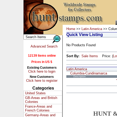
Home
>>
Latin America
>> Colum
Quick View Listing
No Products Found
Advanced Search
12139 Items online
Sort By:
Sale Items
Price: (
L
Prices in US $
Existing Customers
Latin America
Click here to login
Columbia-Cundinamarca
New Customers
Description
Click here to register
Categories
United States
GB-Areas and British
Colonies
France-Areas and
French Colonies
HUNT &
Germany-Areas and