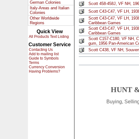
German Colonies
Scott 458-458J, VF NH, 19
Italy-Areas and Italian
Scott C43-C47, VF LH, 1938 
Colonies
Other Worldwide
Scott C43-C47, VF LH, 1938
Regions
Caribbean Games
Scott C43-C47, VF LH, 1938
Quick View
Caribbean Games
All Products Text Listing
Scott C157-C180, VF NH, C1
gum, 1956 Pan-American Con
Customer Service
Contacting Us
Scott C438, VF NH, Souven
Add to mailing list
Guide to Symbols
Terms
Currency Conversion
Having Problems?
HUNT &
Buying, Selli