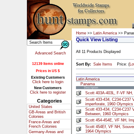
Home
>>
Latin America
>> Pana
Quick View Listing
All 11 Products Displayed
Advanced Search
12139 Items online
Sort By:
Sale Items
Price: (
L
Prices in US $
Existing Customers
Latin America
Click here to login
Panama
New Customers
Description
Click here to register
Scott 403A-403L, F-VF NH, 
Scott 433-434, C234-C237 
Categories
imperforate, 1960 Olympics
United States
Scott 433-434, C234-C237 V
GB-Areas and British
Between, 1960 Olympics
Colonies
Scott 454-454E, VF NH, Imp
France-Areas and
French Colonies
Scott 454Ef, VF NH, Souven
1964 Olympics
Germany-Areas and